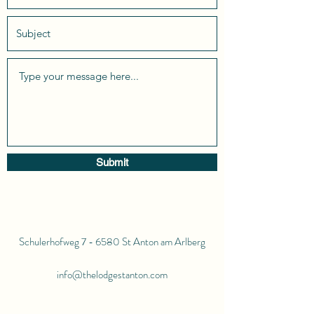
Submit
Schulerhofweg 7 - 6580 St Anton am Arlberg
info@thelodgestanton.com