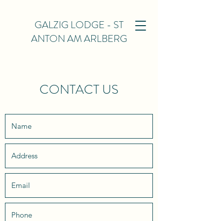
GALZIG LODGE - ST
ANTON AM ARLBERG
CONTACT US